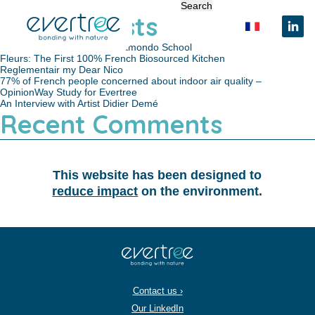
Cookies management panel
Search for:
Recent Posts
Evertree Partnership with Camondo School
Fleurs: The First 100% French Biosourced Kitchen
Reglementair my Dear Nico
77% of French people concerned about indoor air quality –
OpinionWay Study for Evertree
An Interview with Artist Didier Demé
Recent Comments
This website has been designed to
reduce impact
on the environment.
Contact us ›
Our LinkedIn