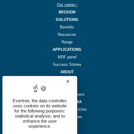
Our career ›
MISSION
SOLUTIONS
Benefits
Resources
Range
APPLICATIONS
MDF panel
Success Stories
ABOUT
Story
X
Hide cookie banner
Team
Investors & partners
Evertree, the data controller,
NEWS & MEDIA
uses cookies on its website
Plant-based chronicles
for the following purposes:
statistical analysis; and to
We're in the news
enhance the user
Press kit
experience.