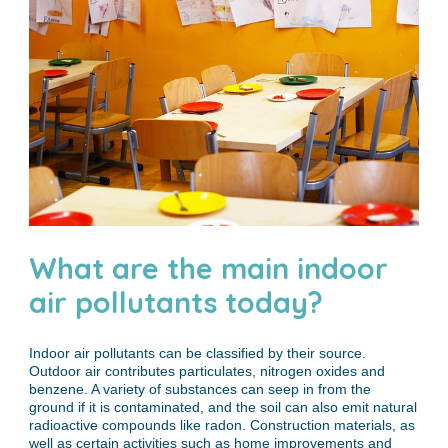
What are the main indoor
air pollutants today?
Indoor air pollutants can be classified by their source.
Outdoor air contributes particulates, nitrogen oxides and
benzene. A variety of substances can seep in from the
ground if it is contaminated, and the soil can also emit natural
radioactive compounds like radon. Construction materials, as
well as certain activities such as home improvements and