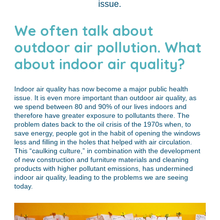
issue.
We often talk about
outdoor air pollution. What
about indoor air quality?
Indoor air quality has now become a major public health
issue. It is even more important than outdoor air quality, as
we spend between 80 and 90% of our lives indoors and
therefore have greater exposure to pollutants there. The
problem dates back to the oil crisis of the 1970s when, to
save energy, people got in the habit of opening the windows
less and filling in the holes that helped with air circulation.
This “caulking culture,” in combination with the development
of new construction and furniture materials and cleaning
products with higher pollutant emissions, has undermined
indoor air quality, leading to the problems we are seeing
today.