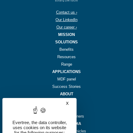
Contact us ›
Our LinkedIn
Our career ›
MISSION
SOLUTIONS
Benefits
Resources
Range
APPLICATIONS
MDF panel
Success Stories
ABOUT
Story
X
Hide cookie banner
Team
Investors & partners
Evertree, the data controller,
NEWS & MEDIA
uses cookies on its website
Plant-based chronicles
for the following purposes: