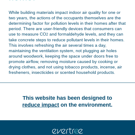
While building materials impact indoor air quality for one or
two years, the actions of the occupants themselves are the
determining factor for pollution levels in their homes after that
period. There are user-friendly devices that consumers can
use to measure CO
and formaldehyde levels, and they can
2
take concrete steps to reduce pollutant levels in their homes.
This involves refreshing the air several times a day,
maintaining the ventilation system, not plugging air holes
around woodwork, keeping the space under doors free to
promote airflow, removing moisture caused by cooking or
drying clothes, and not using tobacco products, incense, air
fresheners, insecticides or scented household products.
This website has been designed to
reduce impact
on the environment.