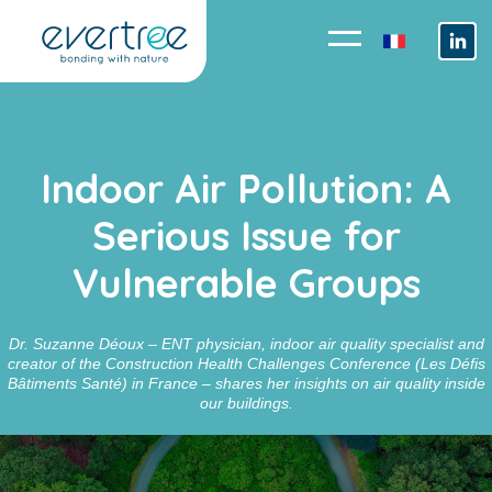
Cookies management panel
Indoor Air Pollution: A
Serious Issue for
Vulnerable Groups
Dr. Suzanne Déoux – ENT physician, indoor air quality specialist and
creator of the Construction Health Challenges Conference (Les Défis
Bâtiments Santé) in France – shares her insights on air quality inside
our buildings.