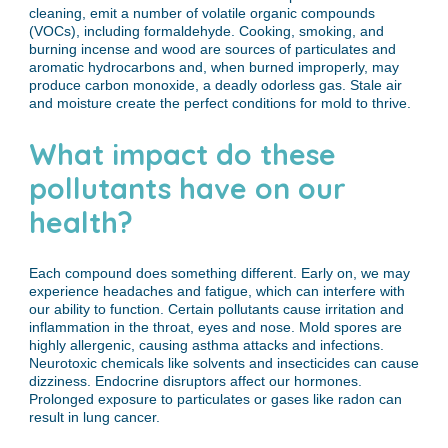
cleaning, emit a number of volatile organic compounds
(VOCs), including formaldehyde. Cooking, smoking, and
burning incense and wood are sources of particulates and
aromatic hydrocarbons and, when burned improperly, may
produce carbon monoxide, a deadly odorless gas. Stale air
and moisture create the perfect conditions for mold to thrive.
What impact do these
pollutants have on our
health?
Each compound does something different. Early on, we may
experience headaches and fatigue, which can interfere with
our ability to function. Certain pollutants cause irritation and
inflammation in the throat, eyes and nose. Mold spores are
highly allergenic, causing asthma attacks and infections.
Neurotoxic chemicals like solvents and insecticides can cause
dizziness. Endocrine disruptors affect our hormones.
Prolonged exposure to particulates or gases like radon can
result in lung cancer.