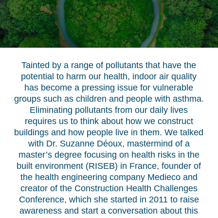
Tainted by a range of pollutants that have the
potential to harm our health, indoor air quality
has become a pressing issue for vulnerable
groups such as children and people with asthma.
Eliminating pollutants from our daily lives
requires us to think about how we construct
buildings and how people live in them. We talked
with Dr. Suzanne Déoux, mastermind of a
master’s degree focusing on health risks in the
built environment (RISEB) in France, founder of
the health engineering company Medieco and
creator of the Construction Health Challenges
Conference, which she started in 2011 to raise
awareness and start a conversation about this