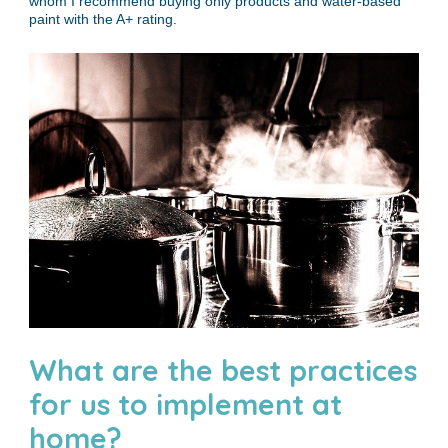
whom I recommend buying only products and water-based
paint with the A+ rating.
What are the best practices
for us to implement at
home?