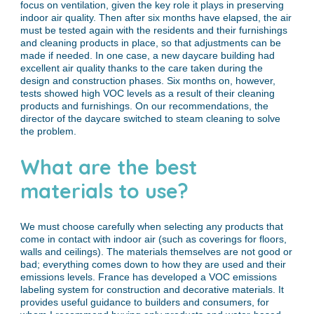
focus on ventilation, given the key role it plays in preserving
indoor air quality. Then after six months have elapsed, the air
must be tested again with the residents and their furnishings
and cleaning products in place, so that adjustments can be
made if needed. In one case, a new daycare building had
excellent air quality thanks to the care taken during the
design and construction phases. Six months on, however,
tests showed high VOC levels as a result of their cleaning
products and furnishings. On our recommendations, the
director of the daycare switched to steam cleaning to solve
the problem.
What are the best
materials to use?
We must choose carefully when selecting any products that
come in contact with indoor air (such as coverings for floors,
walls and ceilings). The materials themselves are not good or
bad; everything comes down to how they are used and their
emissions levels. France has developed a VOC emissions
labeling system for construction and decorative materials. It
provides useful guidance to builders and consumers, for