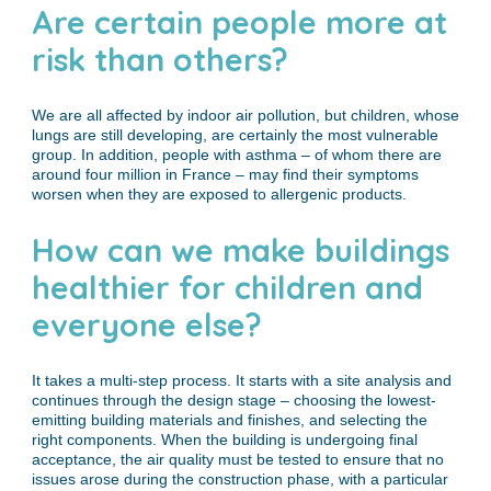
Are certain people more at
risk than others?
We are all affected by indoor air pollution, but children, whose
lungs are still developing, are certainly the most vulnerable
group. In addition, people with asthma – of whom there are
around four million in France – may find their symptoms
worsen when they are exposed to allergenic products.
How can we make buildings
healthier for children and
everyone else?
It takes a multi-step process. It starts with a site analysis and
continues through the design stage – choosing the lowest-
emitting building materials and finishes, and selecting the
right components. When the building is undergoing final
acceptance, the air quality must be tested to ensure that no
issues arose during the construction phase, with a particular