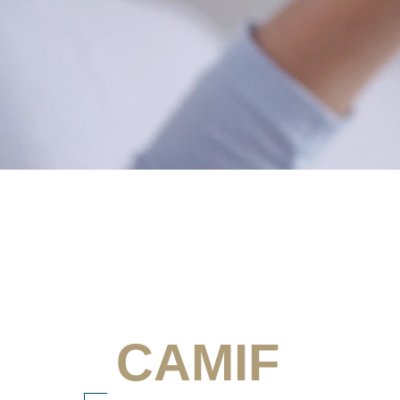
CAMIF