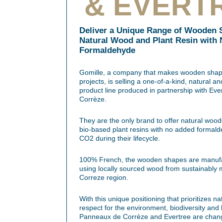
& EVERT
Deliver a Unique Range of Wooden 
Natural Wood and Plant Resin with
Formaldehyde
Gomille, a company that makes wooden shape
projects, is selling a one-of-a-kind, natural
product line produced in partnership with E
Corrèze.
They are the only brand to offer natural wo
bio-based plant resins with no added formald
CO2 during their lifecycle.
100% French, the wooden shapes are manufac
using locally sourced wood from sustainably 
Correze region.
With this unique positioning that prioritizes n
respect for the environment, biodiversity and
Panneaux de Corrèze and Evertree are chan