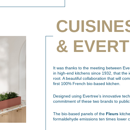
CUISINE
& EVER
It was thanks to the meeting between Ever
in high-end kitchens since 1932, that the 
root. A beautiful collaboration that will co
first 100% French bio-based kitchen.
Designed using Evertree’s innovative tec
commitment of these two brands to public
The bio-based panels of the
Fleurs
kitche
formaldehyde emissions ten times lower c