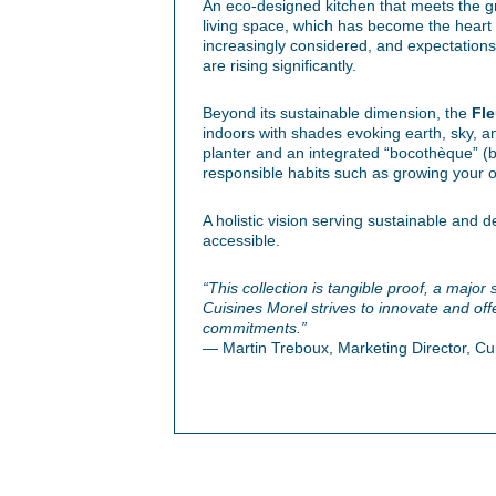
An eco-designed kitchen that meets the g
living space, which has become the heart o
increasingly considered, and expectations 
are rising significantly.
Beyond its sustainable dimension, the
Fle
indoors with shades evoking earth, sky, a
planter and an integrated “bocothèque” (
responsible habits such as growing your 
A holistic vision serving sustainable and 
accessible.
“This collection is tangible proof, a major
Cuisines Morel strives to innovate and offer
commitments.”
— Martin Treboux, Marketing Director, Cu