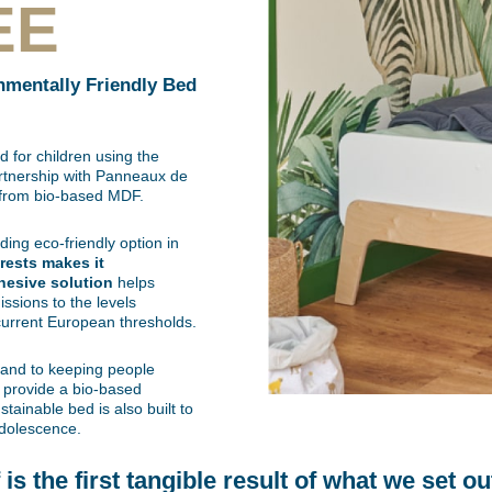
EE
nmentally Friendly Bed
 for children using the
rtnership with Panneaux de
e from bio-based MDF.
ing eco-friendly option in
orests makes it
hesive solution
helps
ssions to the levels
current European thresholds.
 and to keeping people
o provide a bio-based
stainable bed is also built to
adolescence.
s the first tangible result of what we set ou