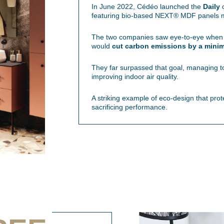
In June 2022, Cédéo launched the
Daily
c
featuring bio-based NEXT® MDF panels ma
The two companies saw eye-to-eye when it
would
cut carbon emissions by a mini
They far surpassed that goal, managing 
improving indoor air quality.
A striking example of eco-design that prot
sacrificing performance.