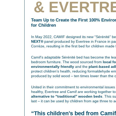
& EVERTR
Team Up to Create the First 100% Enviro
for Children
In May 2022, CAMIF designed its new “Sérénité” bed
NEXT®
panel produced by Evertree in France in pa
Corrèze, resulting in the first bed for children mad
Camif’s adaptable Sérénité bed has become the lead
bedroom furniture. The wood sourced from
local f
environmentally friendly
and the
plant-based ad
protect children’s health, reducing formaldehyde emi
produced by solid wood – ten times lower than the 
United in their commitment to environmental issues
healthy, Evertree and Camif are working together t
alternative to “traditional” wooden beds
. This su
last – it can be used by children from age three to 
“This children’s bed from Camif i