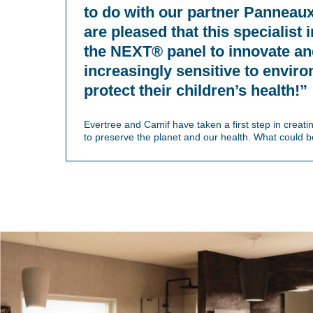
to do with our partner Panneau
are pleased that this specialist
the NEXT® panel to innovate a
increasingly sensitive to envir
protect their children’s health!”
Evertree and Camif have taken a first step in creat
to preserve the planet and our health. What could be