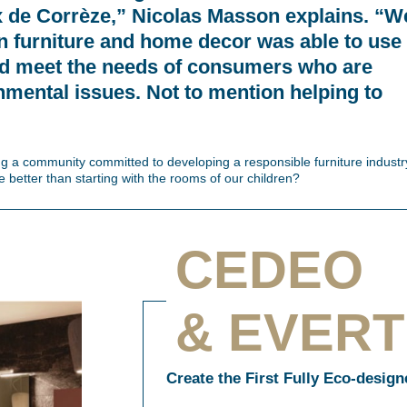
x de Corrèze,” Nicolas Masson explains. “W
 in furniture and home decor was able to use
nd meet the needs of consumers who are
onmental issues. Not to mention helping to
ing a community committed to developing a responsible furniture industr
 better than starting with the rooms of our children?
CEDEO
& EVER
Create the First Fully Eco-desig