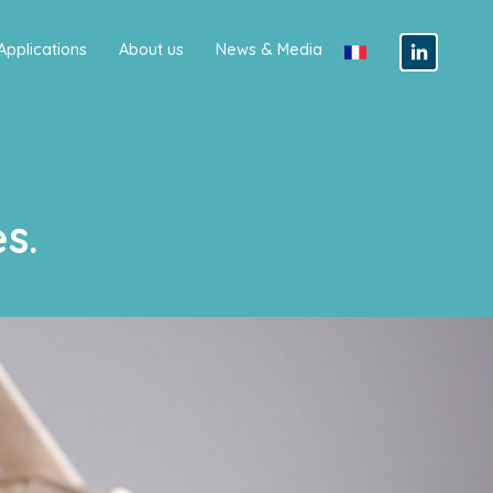
Applications
About us
News & Media
s.