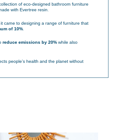
ollection of eco-designed bathroom furniture
de with Evertree resin.
 came to designing a range of furniture that
mum of 10%
.
to
reduce emissions by 20%
while also
ects people’s health and the planet without