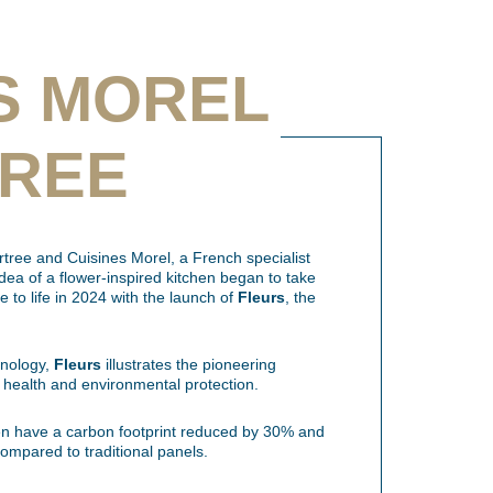
S MOREL
TREE
tree and Cuisines Morel, a French specialist
idea of a flower-inspired kitchen began to take
me to life in 2024 with the launch of
Fleurs
, the
hnology,
Fleurs
illustrates the pioneering
 health and environmental protection.
n have a carbon footprint reduced by 30% and
ompared to traditional panels.