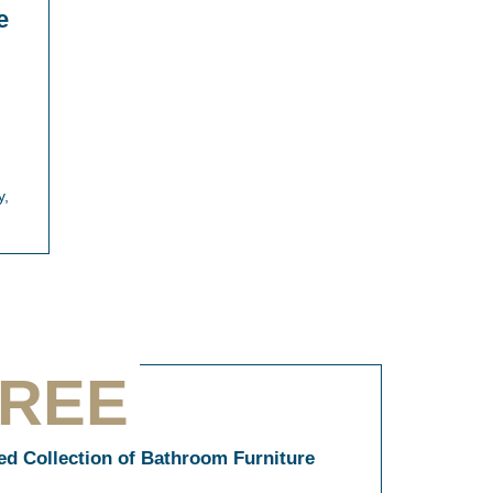
e
y,
TREE
ned Collection of Bathroom Furniture