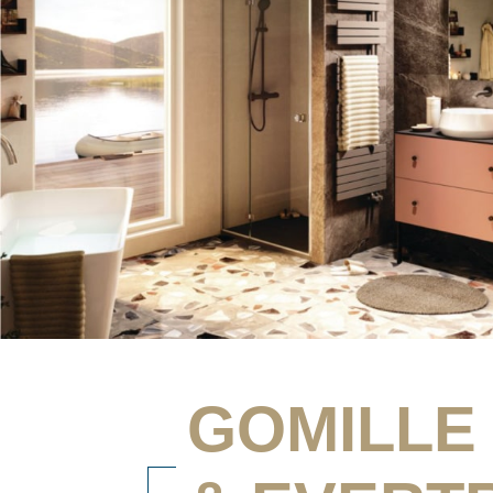
GOMILLE