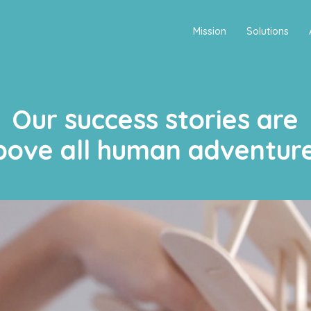
Mission
Solutions
Our success stories are
bove all human adventure