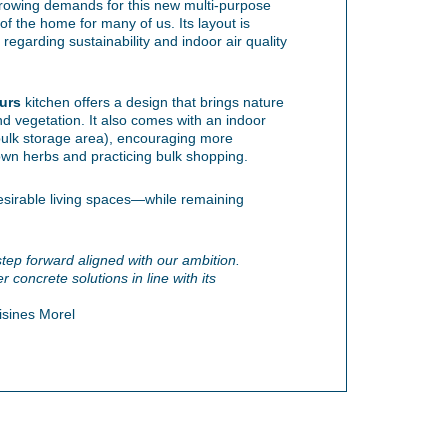
rowing demands for this new multi-purpose
f the home for many of us. Its layout is
regarding sustainability and indoor air quality
urs
kitchen offers a design that brings nature
nd vegetation. It also comes with an indoor
bulk storage area), encouraging more
own herbs and practicing bulk shopping.
desirable living spaces—while remaining
 step forward aligned with our ambition.
 concrete solutions in line with its
isines Morel