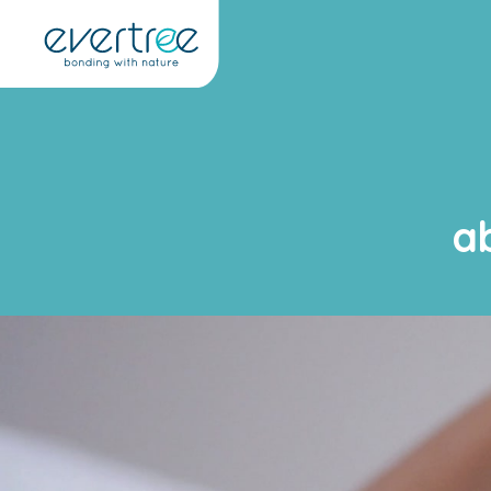
Cookies management panel
a