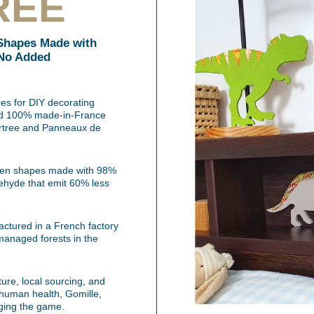
REE
Shapes Made with
 No Added
s for DIY decorating
 and 100% made-in-France
vertree and Panneaux de
oden shapes made with 98%
ehyde that emit 60% less
tured in a French factory
managed forests in the
ature, local sourcing, and
 human health, Gomille,
ging the game.